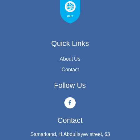
Quick Links
About Us
Contact
Follow Us
Contact
Samarkand, H.Abdullayev street, 63