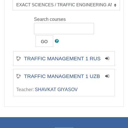
Search courses
GO
TRAFFIC MANAGEMENT 1 RUS
TRAFFIC MANAGEMENT 1 UZB
Teacher:
SHAVKAT GIYASOV