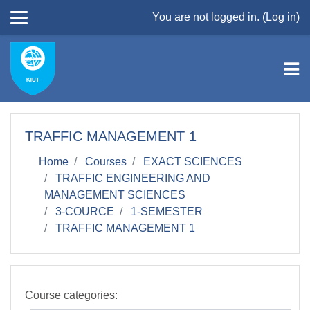
Skip to main content
You are not logged in. (
Log in
)
TRAFFIC MANAGEMENT 1
Home
Courses
EXACT SCIENCES
TRAFFIC ENGINEERING AND
MANAGEMENT SCIENCES
3-COURCE
1-SEMESTER
TRAFFIC MANAGEMENT 1
Course categories: